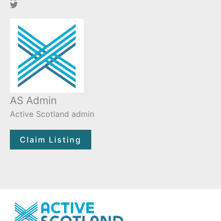
AS Admin
Active Scotland admin
Claim Listing