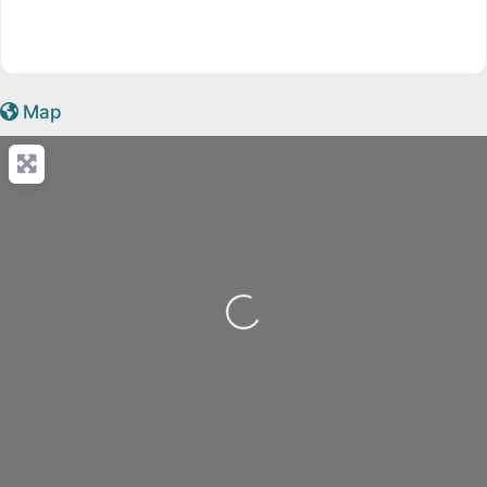
Map
Loading...