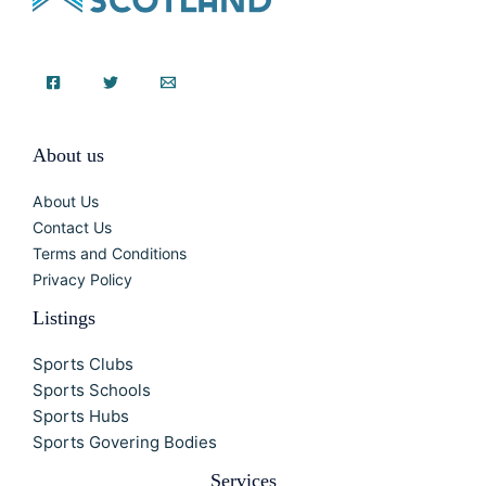
About us
About Us
Contact Us
Terms and Conditions
Privacy Policy
Listings
Sports Clubs
Sports Schools
Sports Hubs
Sports Govering Bodies
Services