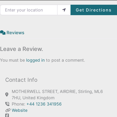
Enter your location
Get Directions
Reviews
Leave a Review.
You must be
logged in
to post a comment.
Contact Info
MOTHERWELL STREET, AIRDRIE, Stirling, ML6
7HU, United Kingdom
Phone:
+44 1236 341956
Website