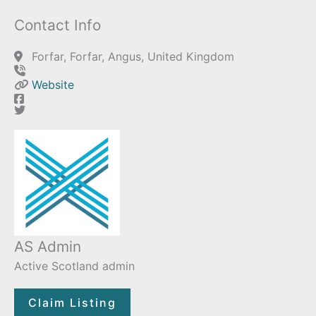
Contact Info
Forfar, Forfar, Angus, United Kingdom
Website
AS Admin
Active Scotland admin
Claim Listing