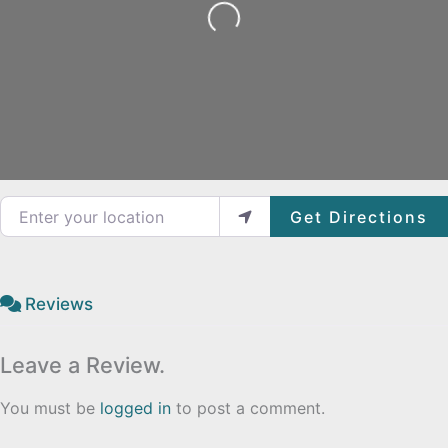
Loading...
Enter your location
Get Directions
Reviews
Leave a Review.
You must be
logged in
to post a comment.