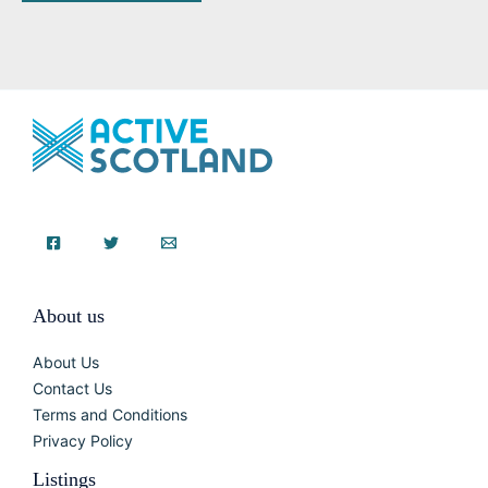
About us
About Us
Contact Us
Terms and Conditions
Privacy Policy
Listings