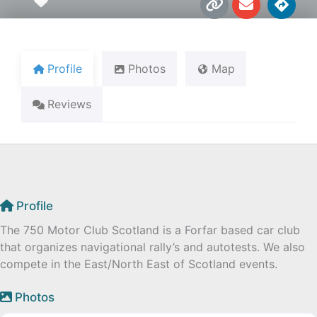
Favourite
i
n
i
n
v
r
k
e
e
l
c
o
t
Profile
Photos
Map
p
i
e
o
Reviews
n
s
Profile
The 750 Motor Club Scotland is a Forfar based car club
that organizes navigational rally’s and autotests. We also
compete in the East/North East of Scotland events.
Photos