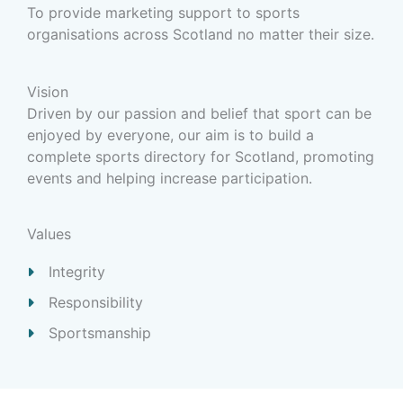
To provide marketing support to sports
organisations across Scotland no matter their size.
Vision
Driven by our passion and belief that sport can be
enjoyed by everyone, our aim is to build a
complete sports directory for Scotland, promoting
events and helping increase participation.
Values
Integrity
Responsibility
Sportsmanship