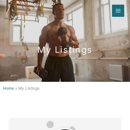
Skip
to
content
My Listings
Home
»
My Listings