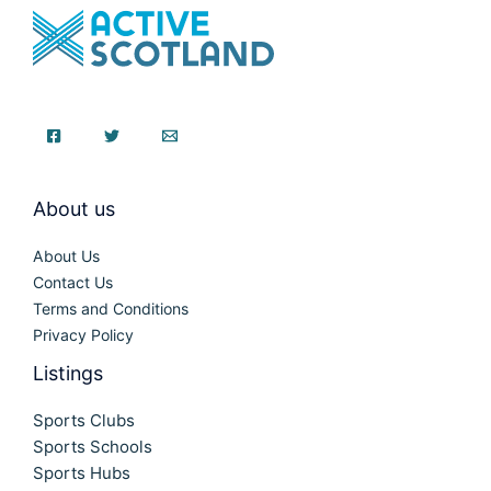
About us
About Us
Contact Us
Terms and Conditions
Privacy Policy
Listings
Sports Clubs
Sports Schools
Sports Hubs