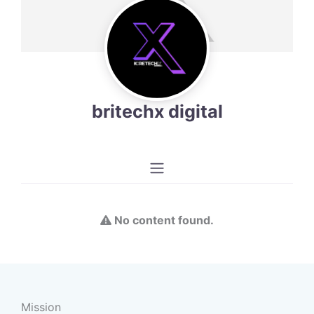
britechx digital
No content found.
Mission