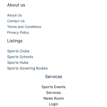
About us
About Us
Contact Us
Terms and Conditions
Privacy Policy
Listings
Sports Clubs
Sports Schools
Sports Hubs
Sports Govering Bodies
Services
Sports Events
Services
News Room
Login