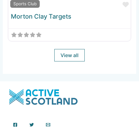
Fav
Sports Club
Morton Clay Targets
View all