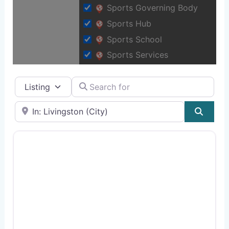
Sports Governing Body
Sports Hub
Sports School
Sports Services
Select search type
Search for
Near
Sear