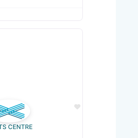
Favourite
TS CENTRE