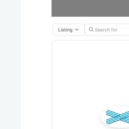
Select search type
Search for