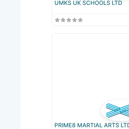
UMKS UK SCHOOLS LTD
PRIME8 MARTIAL ARTS LT