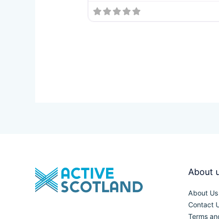
About 
About Us
Contact 
Terms an