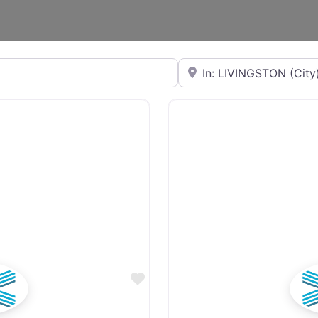
Near
Favourite