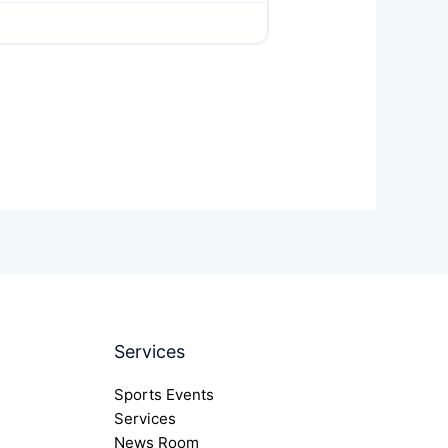
Services
Sports Events
Services
News Room