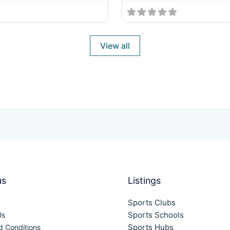
View all
us
Listings
Sports Clubs
Sports Schools
Us
Sports Hubs
d Conditions