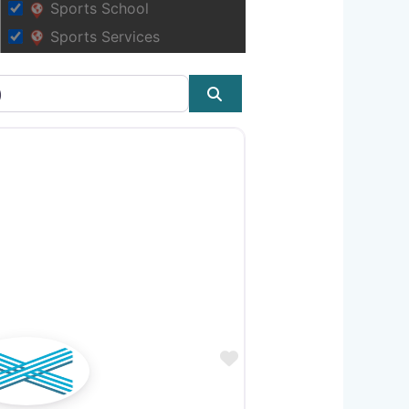
Sports School
Sports Services
Search
Favourite