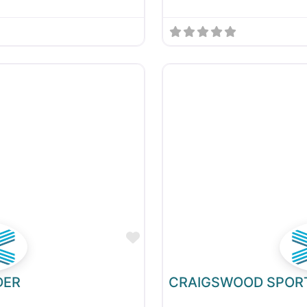
Favourite
DER
CRAIGSWOOD SPOR