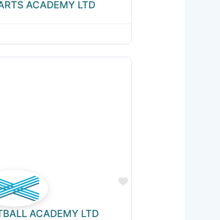
 ARTS ACADEMY LTD
Favourite
TBALL ACADEMY LTD