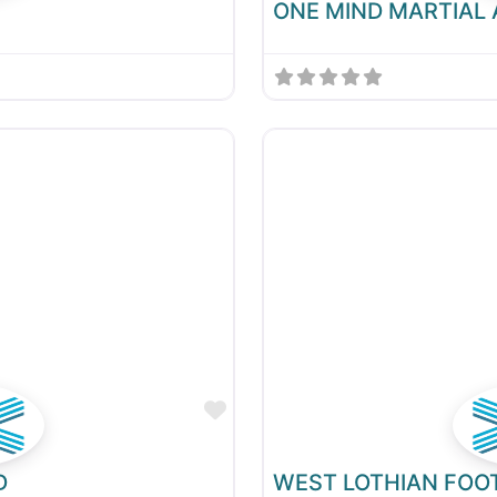
ONE MIND MARTIAL
Favourite
D
WEST LOTHIAN FOO