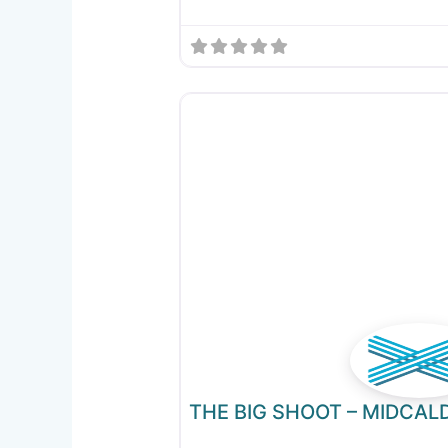
THE BIG SHOOT – MIDCAL