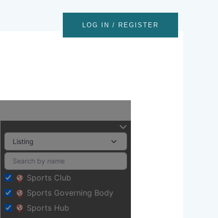
nts
Contact
LOG IN / REGISTER
Sports Club
Sports Governing Body
Sports Hub