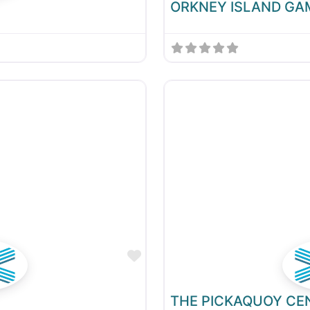
ORKNEY ISLAND GA
Favourite
THE PICKAQUOY CE