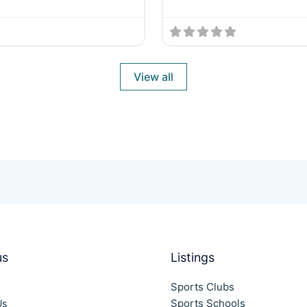
View all
us
Listings
Sports Clubs
Sports Schools
Us