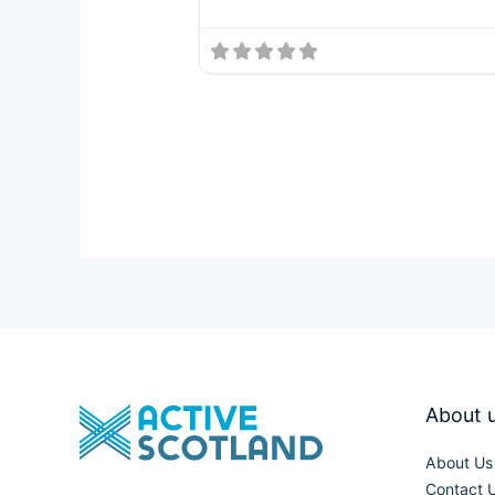
About 
About Us
Contact 