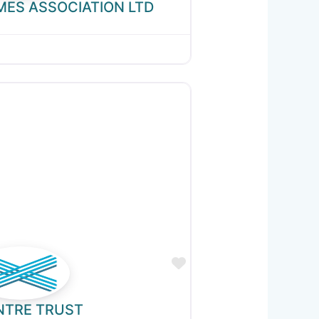
MES ASSOCIATION LTD
Favourite
NTRE TRUST