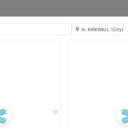
Near
Favourite