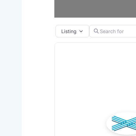
Select search type
Search for