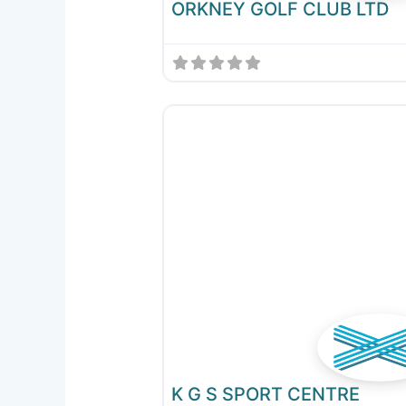
ORKNEY GOLF CLUB LTD
K G S SPORT CENTRE