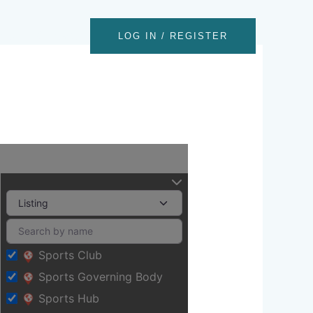
nts
Contact
LOG IN / REGISTER
Sports Club
Sports Governing Body
Sports Hub