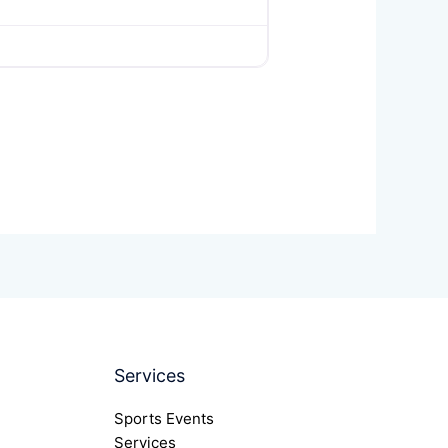
Services
Sports Events
Services