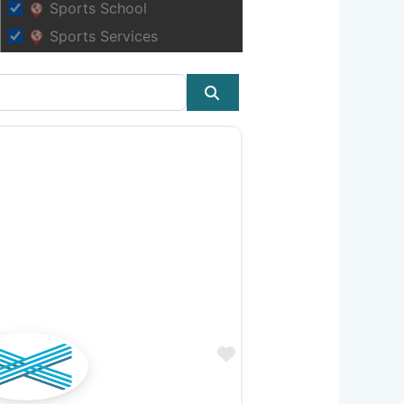
Sports School
Sports Services
Search
Favourite