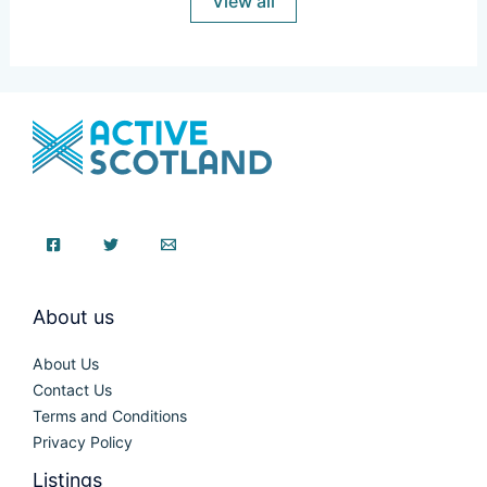
View all
About us
About Us
Contact Us
Terms and Conditions
Privacy Policy
Listings