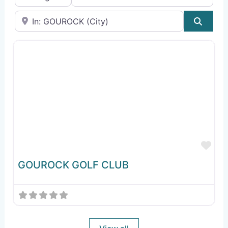
Near
Sear
Fav
GOUROCK GOLF CLUB