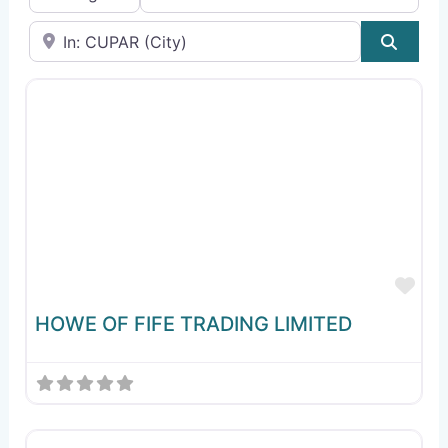
Near
Sear
Fav
HOWE OF FIFE TRADING LIMITED