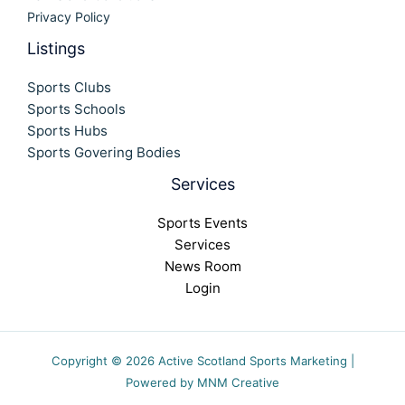
Privacy Policy
Listings
Sports Clubs
Sports Schools
Sports Hubs
Sports Govering Bodies
Services
Sports Events
Services
News Room
Login
Copyright © 2026 Active Scotland Sports Marketing |
Powered by MNM Creative