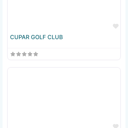
Fav
CUPAR GOLF CLUB
Fav