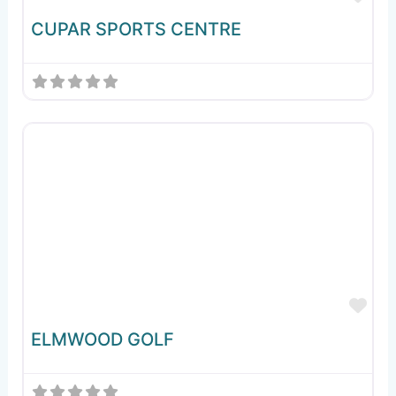
CUPAR SPORTS CENTRE
Fav
ELMWOOD GOLF