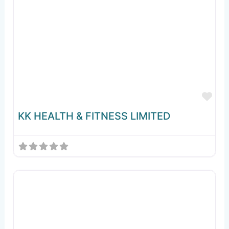
Fav
KK HEALTH & FITNESS LIMITED