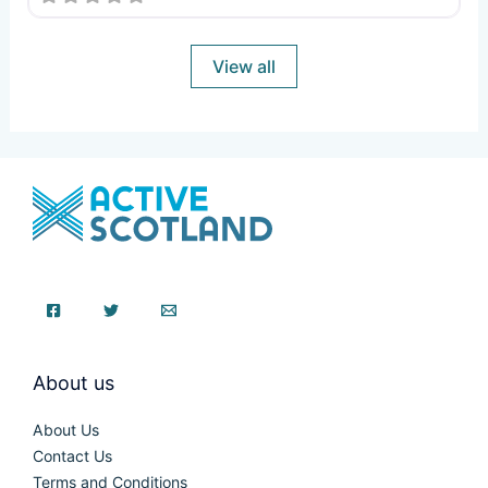
View all
About us
About Us
Contact Us
Terms and Conditions