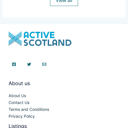
View all
About us
About Us
Contact Us
Terms and Conditions
Privacy Policy
Listings