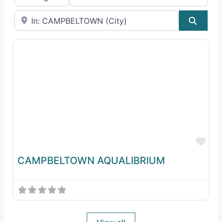
Near
Sear
Fav
CAMPBELTOWN AQUALIBRIUM