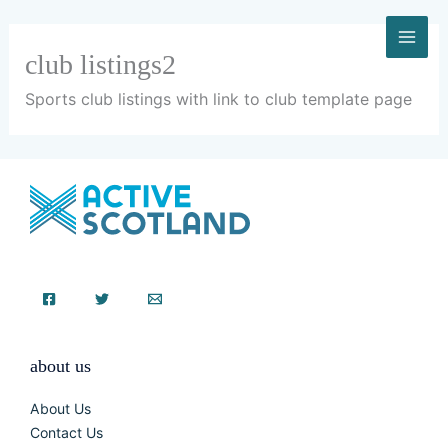
Skip
to
content
club listings2
Sports club listings with link to club template page
about us
About Us
Contact Us