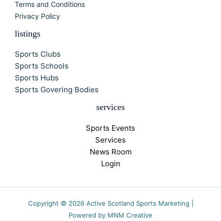
Terms and Conditions
Privacy Policy
listings
Sports Clubs
Sports Schools
Sports Hubs
Sports Govering Bodies
services
Sports Events
Services
News Room
Login
Copyright © 2026 Active Scotland Sports Marketing |
Powered by MNM Creative