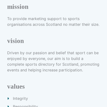
mission
To provide marketing support to sports
organisations across Scotland no matter their size.
vision
Driven by our passion and belief that sport can be
enjoyed by everyone, our aim is to build a
complete sports directory for Scotland, promoting
events and helping increase participation.
values
Integrity
Responsibility