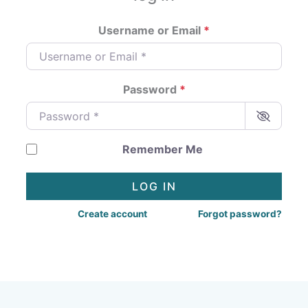
Username or Email
*
Password
*
Remember Me
LOG IN
Create account
Forgot password?