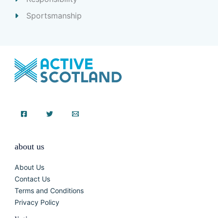
Sportsmanship
about us
About Us
Contact Us
Terms and Conditions
Privacy Policy