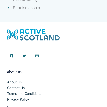
Sportsmanship
about us
About Us
Contact Us
Terms and Conditions
Privacy Policy