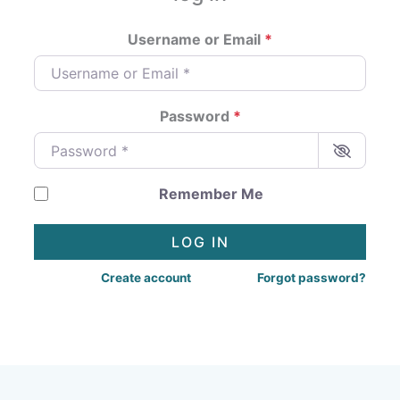
Username or Email
*
Password
*
Remember Me
LOG IN
Create account
Forgot password?