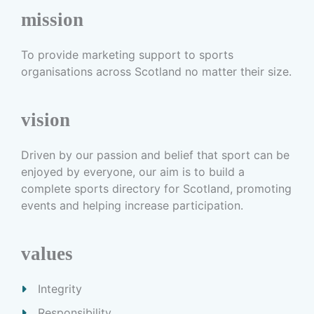
mission
To provide marketing support to sports
organisations across Scotland no matter their size.
vision
Driven by our passion and belief that sport can be
enjoyed by everyone, our aim is to build a
complete sports directory for Scotland, promoting
events and helping increase participation.
values
Integrity
Responsibility